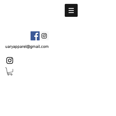
UARY APPAREL
uaryapparel@gmail.com