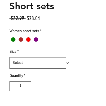
Short sets
Regular
Sale
 $32.99 
$28.04
Price
Price
Women short sets
*
Size
*
Quantity
*
Add to Cart