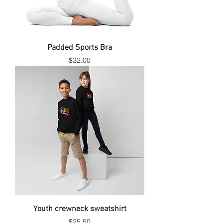
Padded Sports Bra
Price
$32.00
Youth crewneck sweatshirt
Price
$25.50