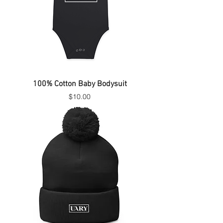
100% Cotton Baby Bodysuit
Price
$10.00