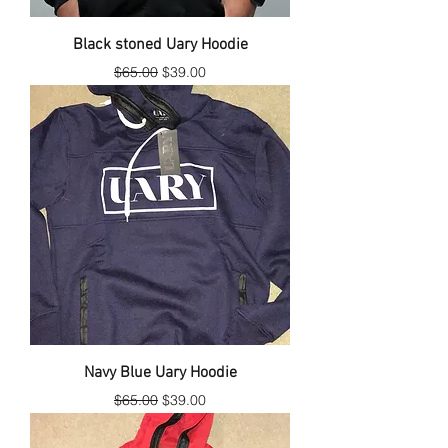
Black stoned Uary Hoodie
Regular Price
Sale Price
$65.00
$39.00
Navy Blue Uary Hoodie
Regular Price
Sale Price
$65.00
$39.00