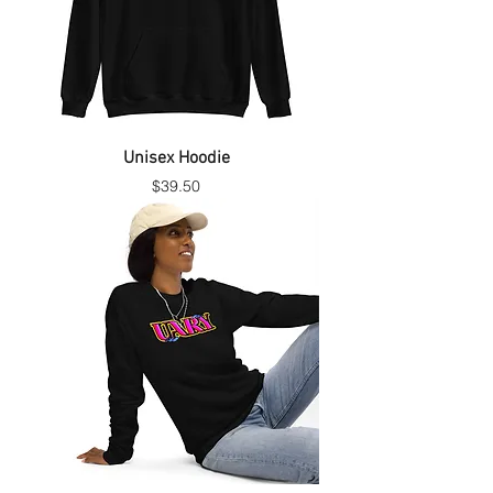
Unisex Hoodie
Price
$39.50