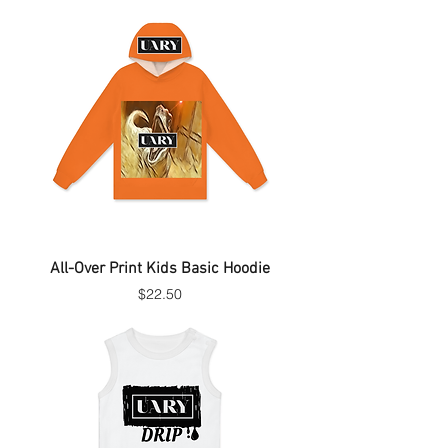
All-Over Print Kids Basic Hoodie
Price
$22.50