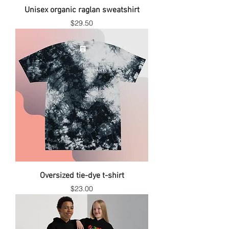
Unisex organic raglan sweatshirt
Price
$29.50
Oversized tie-dye t-shirt
Price
$23.00