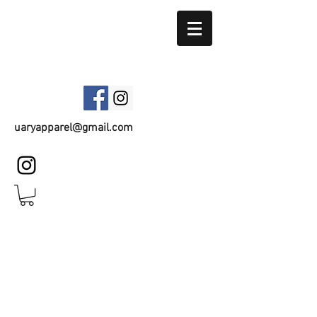
UARY APPAREL
uaryapparel@gmail.com