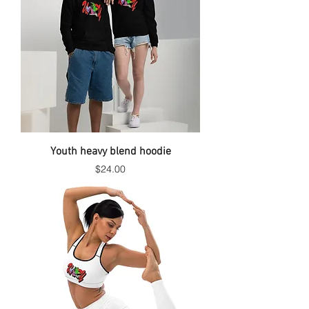
Youth heavy blend hoodie
Price
$24.00