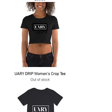
UARY DRIP Women’s Crop Tee
Out of stock