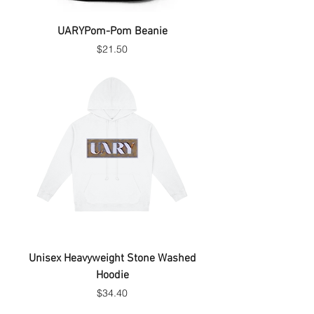
UARYPom-Pom Beanie
Price
$21.50
Unisex Heavyweight Stone Washed
Hoodie
Price
$34.40