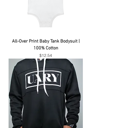
All-Over Print Baby Tank Bodysuit |
100% Cotton
Price
$12.54