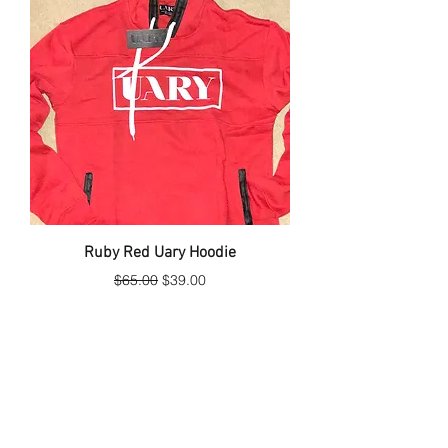
Ruby Red Uary Hoodie
Regular Price
Sale Price
$65.00
$39.00
Hot item